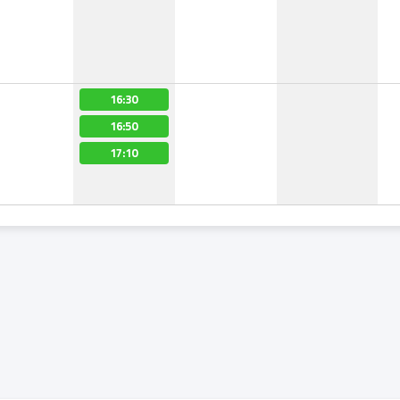
16:30
16:50
17:10