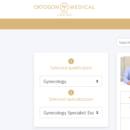
1
Selected qualification
Gynecology
2
Selected specialization
hursday
Friday
Saturday
Sunday
Gynecology Specialist Examination
20.08
21.08
22.08
23.08