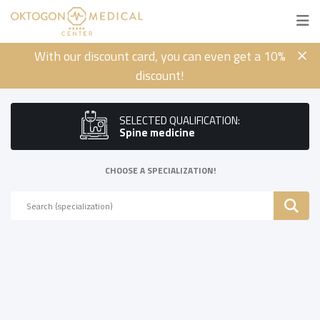
With our discount card, you can even get a 10%
discount!
SELECTED QUALIFICATION:
Spine medicine
CHOOSE A SPECIALIZATION!