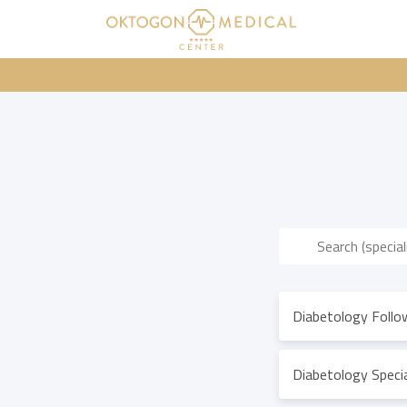
Diabetology Follo
Diabetology Specia