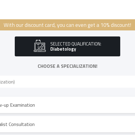
With our discount card, you can even get a 10% discount!
SELECTED QUALIFICATION:
Diabetology
CHOOSE A SPECIALIZATION!
w-up Examination
list Consultation