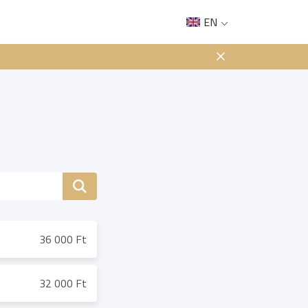
EN
36 000 Ft
32 000 Ft